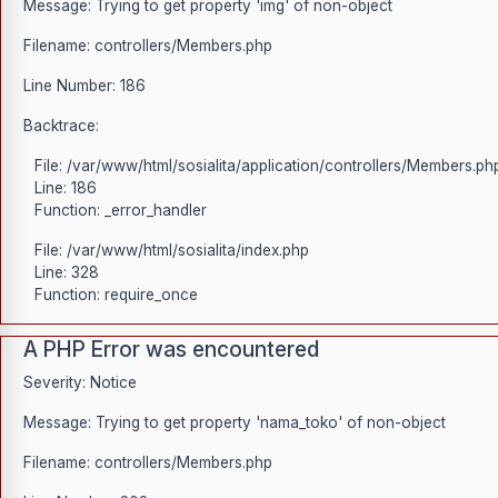
Message: Trying to get property 'img' of non-object
Filename: controllers/Members.php
Line Number: 186
Backtrace:
File: /var/www/html/sosialita/application/controllers/Members.ph
Line: 186
Function: _error_handler
File: /var/www/html/sosialita/index.php
Line: 328
Function: require_once
A PHP Error was encountered
Severity: Notice
Message: Trying to get property 'nama_toko' of non-object
Filename: controllers/Members.php