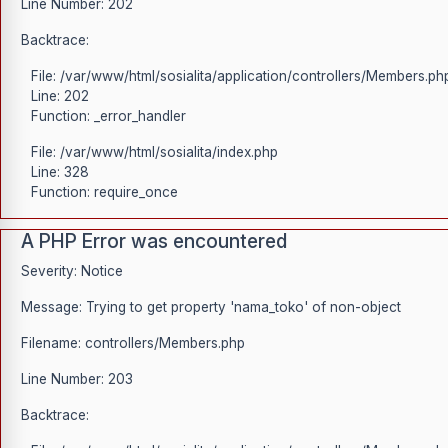
Line Number: 202
Backtrace:
File: /var/www/html/sosialita/application/controllers/Members.ph
Line: 202
Function: _error_handler
File: /var/www/html/sosialita/index.php
Line: 328
Function: require_once
A PHP Error was encountered
Severity: Notice
Message: Trying to get property 'nama_toko' of non-object
Filename: controllers/Members.php
Line Number: 203
Backtrace: