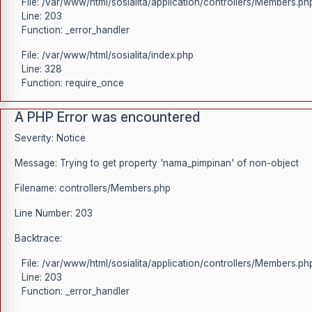
File: /var/www/html/sosialita/application/controllers/Members.ph
Line: 203
Function: _error_handler
File: /var/www/html/sosialita/index.php
Line: 328
Function: require_once
A PHP Error was encountered
Severity: Notice
Message: Trying to get property 'nama_pimpinan' of non-object
Filename: controllers/Members.php
Line Number: 203
Backtrace:
File: /var/www/html/sosialita/application/controllers/Members.ph
Line: 203
Function: _error_handler