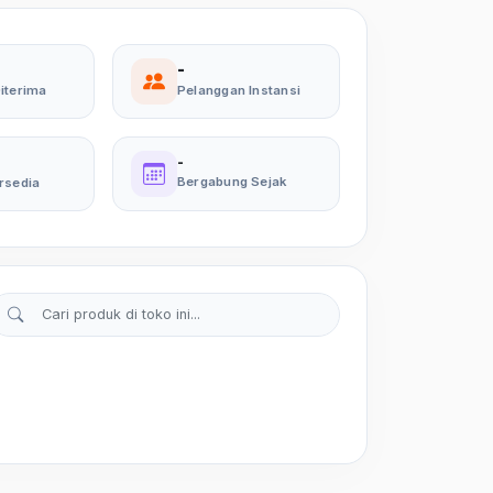
-
iterima
Pelanggan Instansi
-
Bergabung Sejak
rsedia