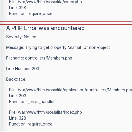
File: /var/www/html/sosialita/index.php
Line: 328
Function: require_once
A PHP Error was encountered
Severity: Notice
Message: Trying to get property 'alamat' of non-object
Filename: controllers/Members.php
Line Number: 203
Backtrace:
File: /var/www/html/sosialita/application/controllers/Members.ph
Line: 203
Function: _error_handler
File: /var/www/html/sosialita/index.php
Line: 328
Function: require_once