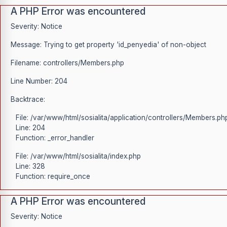
A PHP Error was encountered
Severity: Notice
Message: Trying to get property 'id_penyedia' of non-object
Filename: controllers/Members.php
Line Number: 204
Backtrace:
File: /var/www/html/sosialita/application/controllers/Members.ph
Line: 204
Function: _error_handler
File: /var/www/html/sosialita/index.php
Line: 328
Function: require_once
A PHP Error was encountered
Severity: Notice