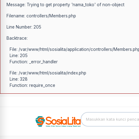
Message: Trying to get property 'nama_toko' of non-object
Filename: controllers/Members.php
Line Number: 205
Backtrace:
File: /var/www/html/sosialita/application/controllers/Members.ph
Line: 205
Function: _error_handler
File: /var/www/html/sosialita/index.php
Line: 328
Function: require_once