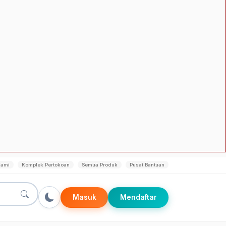
Kami
Komplek Pertokoan
Semua Produk
Pusat Bantuan
Masuk
Mendaftar