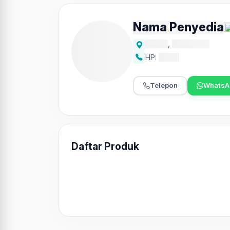
Nama Penyedia
Alamat
,
Kecamatan
HP:
xxxxx
Telepon
WhatsA
Daftar Produk