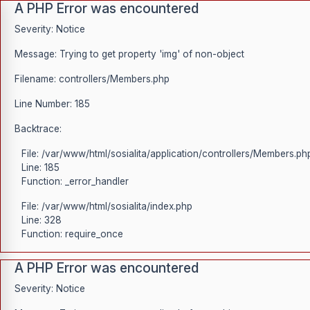
A PHP Error was encountered
Severity: Notice
Message: Trying to get property 'img' of non-object
Filename: controllers/Members.php
Line Number: 185
Backtrace:
File: /var/www/html/sosialita/application/controllers/Members.ph
Line: 185
Function: _error_handler
File: /var/www/html/sosialita/index.php
Line: 328
Function: require_once
A PHP Error was encountered
Severity: Notice