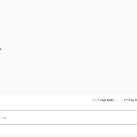
p
Hubungi Kami
Tentang 