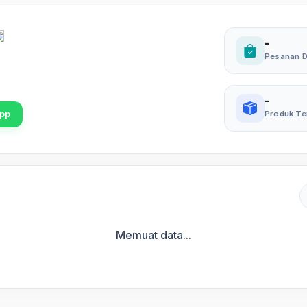
-
Pesanan D
-
pp
Produk Te
Memuat data...